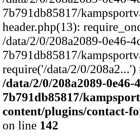
7b791db85817/kampsportvas
header.php(13): require_onc
/data/2/0/208a2089-0e46-4
7b791db85817/kampsportvas
require('/data/2/0/208a2...
/data/2/0/208a2089-0e46-
7b791db85817/kampsportv
content/plugins/contact-
on line
142