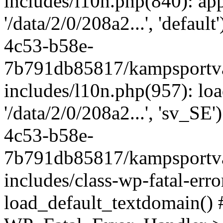
includes/l10n.php(840): apply
'/data/2/0/208a2...', 'defau
4c53-b58e-
7b791db85817/kampsportva
includes/l10n.php(957): loa
'/data/2/0/208a2...', 'sv_SE
4c53-b58e-
7b791db85817/kampsportva
includes/class-wp-fatal-err
load_default_textdomain() #