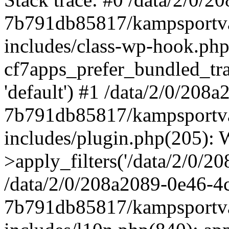
7b791db85817/kampsportva
includes/class-wp-hook.php
cf7apps_prefer_bundled_trans
'default') #1 /data/2/0/20
7b791db85817/kampsportva
includes/plugin.php(205)
>apply_filters('/data/2/0/208
/data/2/0/208a2089-0e46-4
7b791db85817/kampsportva