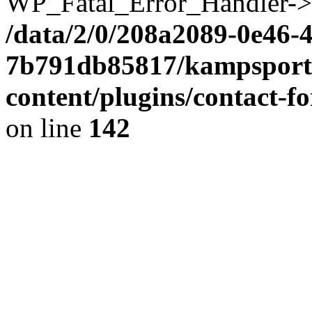
WP_Fatal_Error_Handler->h
/data/2/0/208a2089-0e46-
7b791db85817/kampsportv
content/plugins/contact-
on line
142