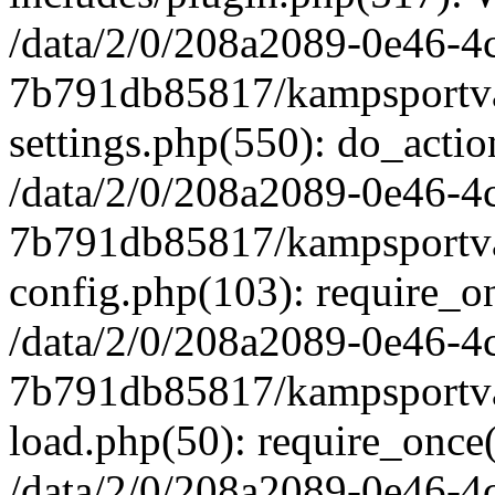
/data/2/0/208a2089-0e46-4
7b791db85817/kampsportva
settings.php(550): do_actio
/data/2/0/208a2089-0e46-4
7b791db85817/kampsportva
config.php(103): require_on
/data/2/0/208a2089-0e46-4
7b791db85817/kampsportva
load.php(50): require_once('
/data/2/0/208a2089-0e46-4