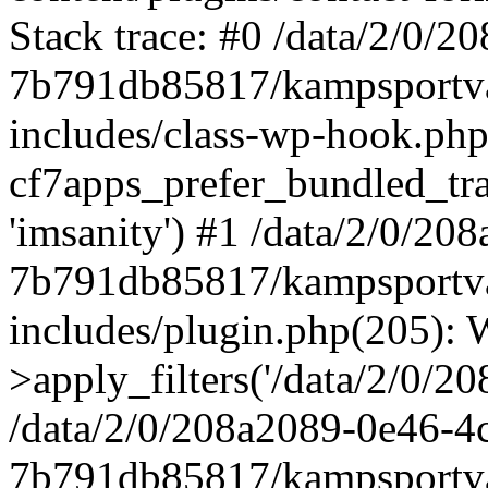
Stack trace: #0 /data/2/0/
7b791db85817/kampsportva
includes/class-wp-hook.php
cf7apps_prefer_bundled_trans
'imsanity') #1 /data/2/0/2
7b791db85817/kampsportva
includes/plugin.php(205)
>apply_filters('/data/2/0/208
/data/2/0/208a2089-0e46-4
7b791db85817/kampsportva