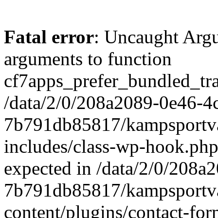
Fatal error
: Uncaught Arg
arguments to function
cf7apps_prefer_bundled_tran
/data/2/0/208a2089-0e46-4
7b791db85817/kampsportva
includes/class-wp-hook.php
expected in /data/2/0/208
7b791db85817/kampsportva
content/plugins/contact-f