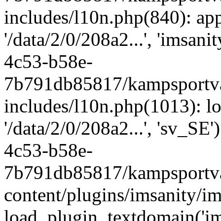
includes/l10n.php(840): apply
'/data/2/0/208a2...', 'imsan
4c53-b58e-
7b791db85817/kampsportva
includes/l10n.php(1013): lo
'/data/2/0/208a2...', 'sv_SE
4c53-b58e-
7b791db85817/kampsportva
content/plugins/imsanity/im
load_plugin_textdomain('ims