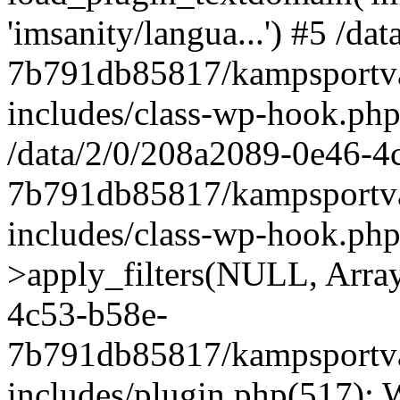
'imsanity/langua...') #5 /d
7b791db85817/kampsportva
includes/class-wp-hook.php(
/data/2/0/208a2089-0e46-4
7b791db85817/kampsportva
includes/class-wp-hook.p
>apply_filters(NULL, Array
4c53-b58e-
7b791db85817/kampsportva
includes/plugin.php(517):