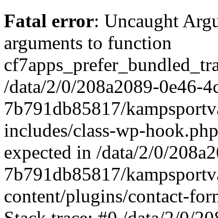
Fatal error
: Uncaught Arg
arguments to function
cf7apps_prefer_bundled_tran
/data/2/0/208a2089-0e46-4
7b791db85817/kampsportva
includes/class-wp-hook.php
expected in /data/2/0/208
7b791db85817/kampsportva
content/plugins/contact-f
Stack trace: #0 /data/2/0/